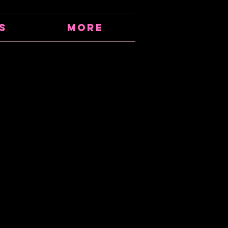
s
More