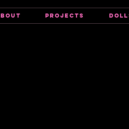
About
Projects
Doll