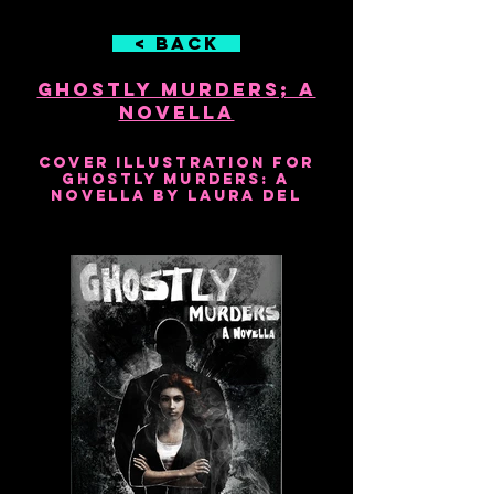
< Back
Ghostly Murders; A
Novella
2016
Cover illustration for
Ghostly Murders: A
Novella by Laura Del