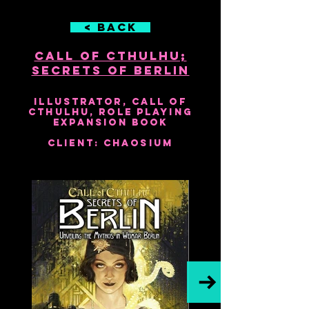
< Back
Call of Cthulhu;
Secrets of Berlin
2018
Illustrator, Call of
Cthulhu, Role Playing
Expansion Book
Client: Chaosium