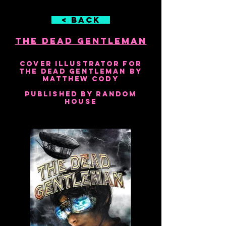
< Back
The Dead Gentleman
2010
Cover Illustrator for
The Dead Gentleman by
Matthew Cody
Published by Random
House